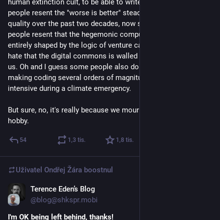
human extinction cult, to be able to write software. Some 
people resent the "worse is better" steady decline of software 
quality over the past two decades, now supercharged. Some 
people resent that the hegemonic computing ecosystem is 
entirely shaped by the logic of venture capital. Some people 
hate that the digital commons is walled off and sold back to 
us. Oh and I guess some people also don't like the thought of 
making coding several orders of magnitude more energy 
intensive during a climate emergency.
But sure, no, it's really because we mourn the loss of our 
hobby.
54
1,3
tis.
1,8
tis.
Uživatel
Ondřej Žára
boostnul
Terence Eden’s Blog
20. 3.
@blog@shkspr.mobi
I'm OK being left behind, thanks!