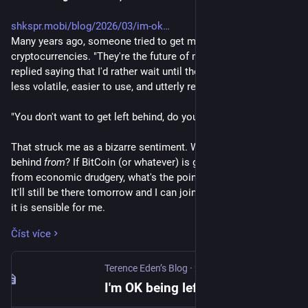
shkspr.mobi/blog/2026/03/im-ok
Many years ago, someone tried to get me into 
cryptocurrencies. "They're the future of money!" they said. I 
replied saying that I'd rather wait until they were more useful, 
less volatile, easier to use, and utterly reliable.
"You don't want to get left behind, do you?" They countered.
That struck me as a bizarre sentiment. What is there to be left 
behind 
from
? If BitCoin (or whatever) is going to liberate us all 
from economic drudgery, what's the point of "getting in early"? 
It'll still be there tomorrow and I can join the journey whenever 
it is sensible for me.
Číst více
Part of the crypto grift was telling people to "
Have Fun Staying 
Poor
". That weaponisation of FOMO was an insidious way to 
get people to drop their scepticism.
Terence Eden’s Blog
·
20. 3.
I'm OK being left behind, thanks!
I feel the same way about the current crop of AI tools. I've 