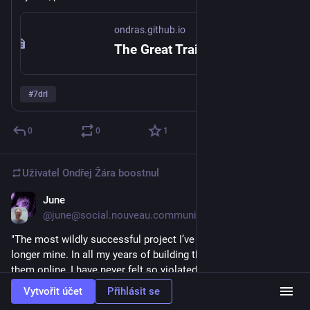
https://
Kdo má odvahu, může to ověřit sám: 
ondras.github.io/great-
ondras.github.io
obbery/
train-r
The Great Train Robbery
#
7drl
0
0
1
Uživatel
Ondřej Žára
boostnul
June
7. 3.
*
@june@social.nouveau.community
"The most wildly successful project I’ve ever released is no 
longer mine. In all my years of building things and sharing 
them online, I have never felt so violated."
Vytvořit účet
Přihlásit se
beyondloom.com/blog/onwigglypa