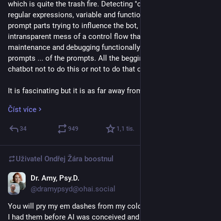
which is quite the trash fire. Detecting "code sentiment" via 
regular expressions, variable and functions names containing 
prompt parts trying to influence the bot, a completely 
intransparent mess of a control flow that makes actual 
maintenance and debugging functionally impossible and the 
prompts ... of the prompts. All the begging and pleading to the 
chatbot not to do this or not to do that or please to do this.
It is fascinating but it is as far away from actual engineering 
as drunkenly pissing your name in the snow. Dunno what you 
Číst více
call the people prompting software at Anthropic but "engineer" 
is not it.
34
949
1,1
tis.
Now it is fun to look at the currently hyped product striped 
bare and showing its pathetic quality but that is the future of 
Uživatel
Ondřej Žára
boostnul
software if we let those companies continue to undermine 
every good practice software engineering has tried 
Dr. Amy, Psy.D.
25. 3.
establishing. 
@dramypsyd@ohai.social
You will pry my em dashes from my cold — and dead — hands. 
The software we have to use will be bad, insecure, 
I had them before AI was conceived and I’ll have them long 
unmaintainable, expensive with nobody having the skills or 