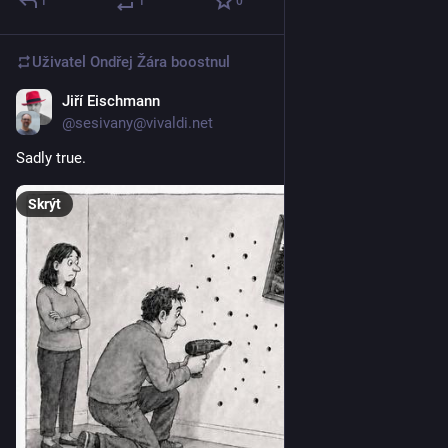
1
1
0
Uživatel
Ondřej Žára
boostnul
Jiří Eischmann
9. 6.
@sesivany@vivaldi.net
Sadly true.
Skrýt