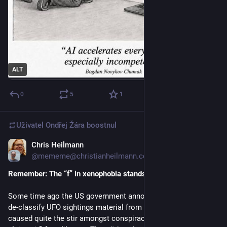
ALT
0
5
1
Uživatel
Ondřej Žára
boostnul
Chris Heilmann
2. 6.
@mememe@christianheilmann.com
Remember: The “f” in xenophobia stands for “fun”
Some time ago the US government announced that they will 
de-classify 
UFO
 sightings material from the 50s and 60s. This 
caused quite the stir amongst conspiracy theorists but also 