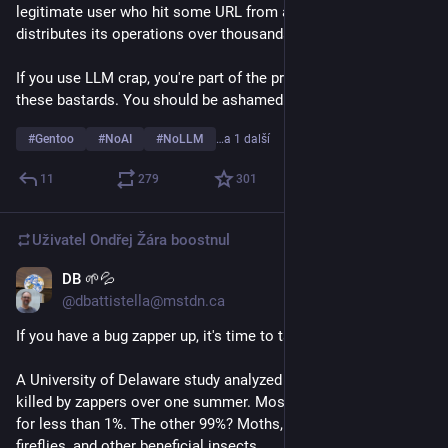
legitimate user who hit some URL from a scraper that 
distributes its operations over thousands of IP addresses?
If you use LLM crap, you're part of the problem. You support 
these bastards. You should be ashamed of yourself.
#
Gentoo
#
NoAI
#
NoLLM
…a 1 další
11
279
301
Uživatel
Ondřej Žára
boostnul
DB 🌱💦
14. 4.
@dbattistella@mstdn.ca
If you have a bug zapper up, it's time to take it down. 
A University of Delaware study analyzed nearly 14,000 insects 
killed by zappers over one summer. Mosquitoes accounted 
for less than 1%. The other 99%? Moths, beetles, midges, 
fireflies, and other beneficial insects.