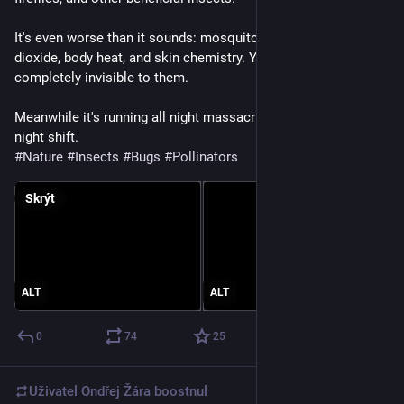
It's even worse than it sounds: mosquitoes find you by carbon 
dioxide, body heat, and skin chemistry. Your zapper is 
completely invisible to them. 
Meanwhile it's running all night massacring the pollination 
night shift.
#
Nature
#
Insects
#
Bugs
#
Pollinators
Skrýt
ALT
ALT
0
74
25
Uživatel
Ondřej Žára
boostnul