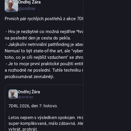
Ondřej Žára
9. 3.
@ondras
Prvních pár rychlých postřehů z akce 7DRL:
 - Hru je nezbytné co možná nejdříve *hrát*. Odkládat testování 
na poslední den je cesta do pekla.
 - Jakýkoliv netriviální pathfinding je absolutní nutnost. 
Nemusí to být state-of-the art, ale "vybereme z osmi sousedů 
toho, co je cíli nejblíž vzduchem" se zhroutí během pár minut.
 - Je to moje první praktické použití entity-component přístupu 
a rozhodně ne poslední. Tuhle techniku mám v plánu 
prozkoumávat zevrubněji.
6. 3.
Ondřej Žára
@ondras
7DRL 2026, den 7: hotovo.
Letos nejsem s výsledkem spokojen. Hra je celkově divná, 
super-komplikovaná, málo zábavná. Ale funguje, dá se hrát, 
vyhrát, prohrát.