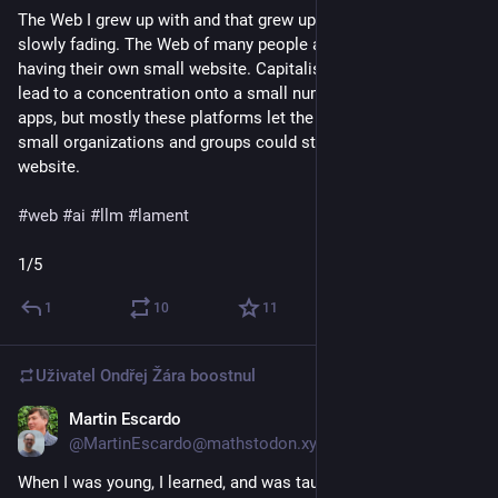
The Web I grew up with and that grew up with me was already 
slowly fading. The Web of many people and organizations 
having their own small website. Capitalism and convenience 
lead to a concentration onto a small number of platforms and 
apps, but mostly these platforms let the rest be. People and 
small organizations and groups could still have their little 
website.
#
web
#
ai
#
llm
#
lament
1/5
1
10
11
Uživatel
Ondřej Žára
boostnul
Martin Escardo
5. 5.
*
@MartinEscardo@mathstodon.xyz
When I was young, I learned, and was taught, how to make the 