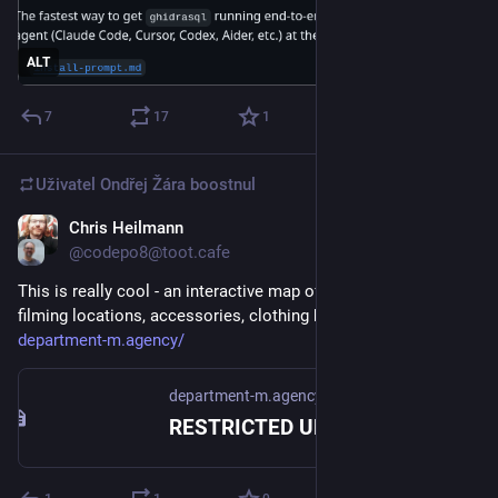
ALT
7
17
1
Uživatel
Ondřej Žára
boostnul
Chris Heilmann
23. 7.
@codepo8@toot.cafe
This is really cool - an interactive map of all things Bond, 
filming locations, accessories, clothing brands…
department-m.agency/
department-m.agency
RESTRICTED UPLINK | DEPT M