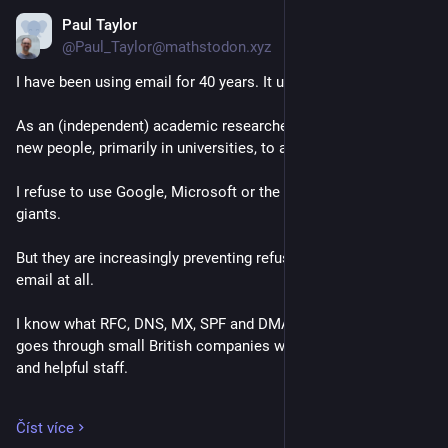
Paul Taylor
12. 4.
@Paul_Taylor@mathstodon.xyz
I have been using email for 40 years. It used to work.
As an (independent) academic researcher, I need to contact 
new people, primarily in universities, to ask questions.
I refuse to use Google, Microsoft or the other American IT 
giants.
But they are increasingly preventing refuseniks from sending 
email at all.
I know what RFC, DNS, MX, SPF and DMARC mean.  My email 
goes through small British companies with intelligent, friendly 
and helpful staff.
mxtoolbox.com says that I must have DMARC to send email 
Číst více
to M$. So I set it up. I now get a dozen copies of the same 