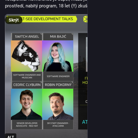
been a constant throughout history, we are damn
prostředí, nabitý program, 18 let (!!) zkušeností.
inventive and creative at causing people misery and pain.
I was more baffled by how people could have stood by
Skrýt
and allowed it to happen. How could people be blind to
what is really happening?
The reason came to me much later: fear. The first thing a 
totalitarian government leading to fascism does is to show 
ultimate strength and give the impression that nothing will go 
past them. Total control, observation and paying and 
promoting people to report others. All in the name of keeping 
“their people” secure. People trade freedom for protection. 
And realise far too late that their protectors are not 
benevolent supporters but thugs that enjoy punishing people. 
So it is easy to say that you would have done something, but 
the reality is that most people would be too scared as they 
saw what happens to people who disagree and stand up. 
Maybe you have a family and you are worried about what 
happens to them. Maybe you just felt powerless, as the 
propaganda of the regime keeps telling you that your job is to 
ALT