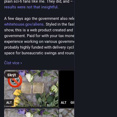
plain sci-fi fans like me. They did, and – of course – 
the 
results were not that insightful
.
A few days ago the government also released 
whitehouse.gov/aliens
. Styled in the fashion of the X-files TV 
show, this is a web product created and published by the 
government. Paid for with your tax money and – given my 
experience working on various government projects – 
probably highly funded with delivery cycles that have lots of 
space for bureaucratic swings and roundabouts.
Číst více
Watching the site, I was amused at first but soon the hair on 
my neck stood on end and I turned first speechless and then 
Skrýt
disgusted to my core.
This isn’t a playful site about outdated paranoid government 
materials about extraterrestrials, it is 
a live tracker of arrests 
of illegal immigrants portrayed like a Hollywood trailer 
ALT
ALT
GIF
painting the current president as the only one with the guts to 
rid our world of unwelcome beings living amongst us
.