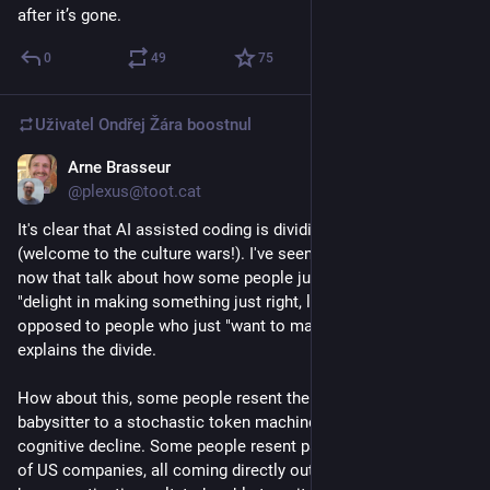
after it’s gone.
resources to build something better. As I wrote a few months 
ago: LLM based software production is equivalent to saying 
0
49
75
that fast fashion should be the only way to produce clothing. 
A tragic degeneration of the quality of the artefacts we rely on 
build for maximum profit on the backs of people in countries 
Uživatel
Ondřej Žára
boostnul
from the global majority.
Arne Brasseur
24. 3.
*
@plexus@toot.cat
It's clear that AI assisted coding is dividing developers 
(welcome to the culture wars!). I've seen a few blog posts 
now that talk about how some people just "love the craft", 
"delight in making something just right, like knitting", etc, as 
opposed to people who just "want to make it work". As if that 
explains the divide.
How about this, some people resent the notion of being a 
babysitter to a stochastic token machine, hastening their own 
cognitive decline. Some people resent paying rent to a handful 
of US companies, all coming directly out of the TESCREAL 