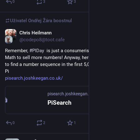
0
3
3
Uživatel
Ondřej Žára
boostnul
Chris Heilmann
14. 3.
@codepo8@toot.cafe
Remember, 
#
PIDay
  is just a consumerist invention of big 
Math to sell more numbers! Anyway, here is a search engine 
to find a number sequence in the first 5,000,000,000 digits of 
Pi
pisearch.joshkeegan.co.uk/
pisearch.joshkeegan.co.uk
PiSearch
0
2
1