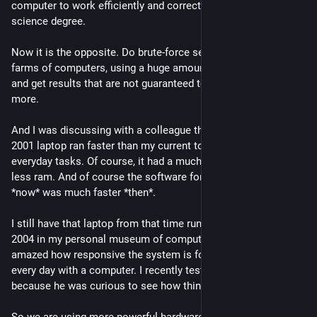
computer to work efficiently and correctly, in my computer 
science degree.
Now it is the opposite. Do brute-force search using giant 
farms of computers, using a huge amount of energy and water, 
and get results that are not guaranteed to be correct any 
more. 
And I was discussing with a colleague this morning that my 
2001 laptop ran faster than my current top-range computer for 
everyday tasks. Of course, it had a much worse CPU and much 
less ram. And of course the software for things we still do 
*now* was much faster *then*.
I still have that laptop from that time running Ubuntu 4.10 from 
2004 in my personal museum of computers. You would be 
amazed how responsive the system is for everything we do 
every day with a computer. I recently tested it with my son, 
because he was curious to see how things were then.
So we are using more powerful hardware for getting a poorer 