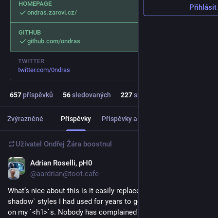
HOMEPAGE
Přihlásit
ondras.zarovi.cz/
GITHUB
github.com/ondras
TWITTER
twitter.com/0ndras
657
příspěvků
56
sledovaných
227
sledujících
Zvýrazněné
Příspěvky
Příspěvky a odpovědi
Média
Uživatel
Ondřej Žára
boostnul
Adrian Roselli, pH0
1 d
@aardrian@toot.cafe
What’s nice about this is it easily replaced the multi-`text-
shadow` styles I had used for years to get the outline effect 
on my `<h1>`s. Nobody has complained yet (to me, at least).