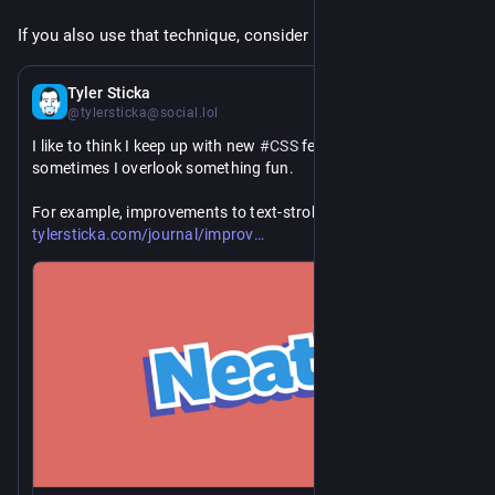
If you also use that technique, consider updating your code.
1 d
Tyler Sticka
@tylersticka@social.lol
I like to think I keep up with new 
#
CSS
 features, but 
sometimes I overlook something fun.
https://
For example, improvements to text-stroke: 
ed-css-text-stroke/
tylersticka.com/journal/improv