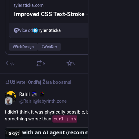
tylersticka.com
Improved CSS Text-Stroke – Tyler Sticka
Více od
Tyler Sticka
#
WebDesign
#
WebDev
0
6
6
Uživatel
Ondřej Žára
boostnul
Rairii
4 d
@Rairii@labyrinth.zone
i didn’t think it was physically possible, but there’s finally 
something worse than 
curl | sh
Skrýt