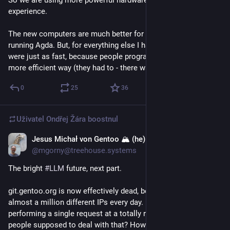
experience. 
The new computers are much better for some things, such as 
running Agda. But, for everything else I happen to do, they 
were just as fast, because people programmed them in a 
more efficient way (they had to - there was no other way).
0
25
36
Uživatel
Ondřej Žára
boostnul
Jesus Michał von Gentoo 🏔 (he)
25. 4.
@mgorny@treehouse.systems
The bright 
#
LLM
 future, next part.
git.gentoo.org is now effectively dead, being DDoS-ed by 
almost a million different IPs every day. Most of them are just 
performing a single request at a totally random URL. How are 
people supposed to deal with that? How can we distinguish a 