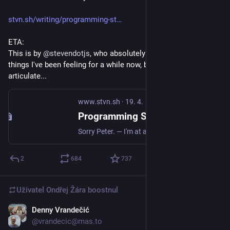
stvn.sh/writing/programming-st
ETA: 
This is by 
@
stevendotjs
, who absolutely nails a bunch of 
things I've been feeling for a while now, but had no idea how to 
articulate...
www.stvn.sh
·
19. 4.
Programming Still Sucks. — Writing
Sorry Peter. — I'm at a birthday party, and while most people here also work in tech, there's always a Guy with a Real Job. You know, a physical job, building some or other thing people need. And this Guy always asks some variant of the same question: aren't you worried AI is taking your job? I glance around and see a few faces turning around toward us, rolling their eyes ever so slightly before returning to their previous conversation. Yes, this question again.
2
684
737
Uživatel
Ondřej Žára
boostnul
Denny Vrandečić
7. 5.
@vrandecic@mas.to